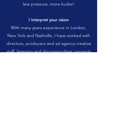
less pressure, more kudos!
I interpret your vision
With many years experience in London,
New York and Nashville, I have worked with
directors, producers and ad agency creative
staff, listening and discussing their concepts
and putting those ideas into storyboards for
movies, commercials, industrials and music
videos. Now I can work with you,
storyboarding your project; anything from a
quickie TV spot to a theatrical movie. I
understand the need for speed and cost
containment, and we can work on ways to
stay within your budget.
Want to see some samples?