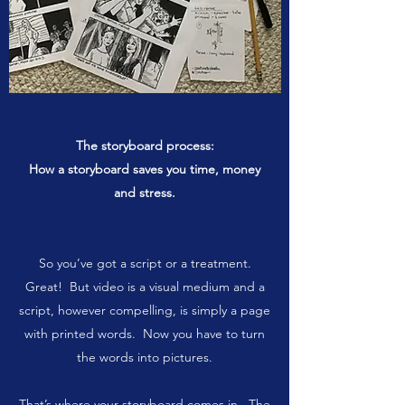
The storyboard process:
How a storyboard saves you time, money
and stress.
So you’ve got a script or a treatment.
Great! But video is a visual medium and a
script, however compelling, is simply a page
with printed words. Now you have to turn
the words into pictures.
That’s where your storyboard comes in. The