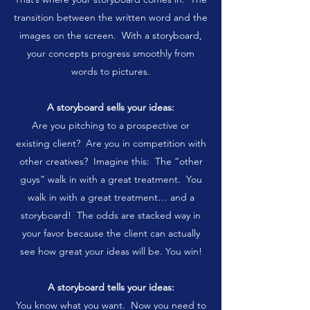
transition between the written word and the
images on the screen. With a storyboard,
your concepts progress smoothly from
words to pictures.
A storyboard sells your ideas:
Are you pitching to a prospective or
existing client? Are you in competition with
other creatives? Imagine this: The “other
guys” walk in with a great treatment. You
walk in with a great treatment… and a
storyboard! The odds are stacked way in
your favor because the client can actually
see how great your ideas will be. You win!
A storyboard tells your ideas:
You know what you want. Now you need to