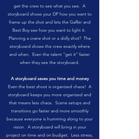
get the crew to see what you see. A
storyboard shows your DP how you want to
frame up the shot and lets the Gaffer and
Best Boy see how you want to light it.
Planning a crane shot or a dolly shot? The
storyboard shows the crew exactly where
and when. Even the talent “get it” faster
when they see the storyboard.
A storyboard saves you time and money
Even the best shoot is organized chaos! A
storyboard keeps you more organized and
that means less chaos. Scene setups and
transitions go faster and more smoothly
because everyone is humming along to your
vision. A storyboard will bring in your
project on time and on budget. Less stress,