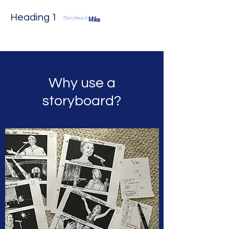
Heading 1
Why use a
storyboard?